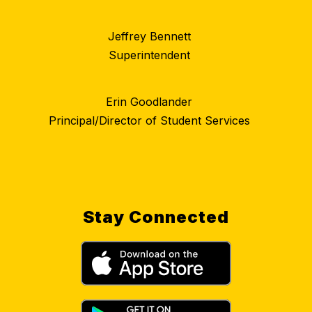
Jeffrey Bennett
Superintendent
Erin Goodlander
Principal/Director of Student Services
Stay Connected