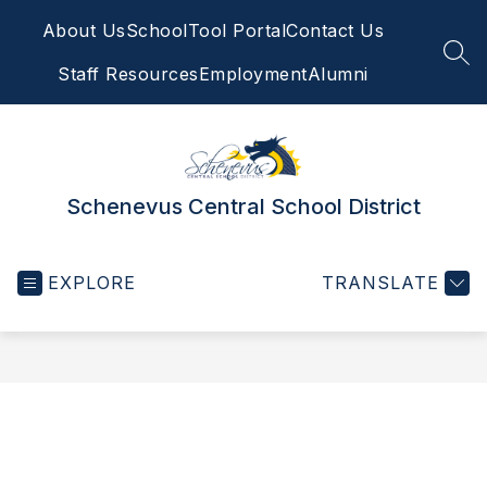
Skip
About Us
SchoolTool Portal
Contact Us
to
content
SEA
Staff Resources
Employment
Alumni
Schenevus Central School District
EXPLORE
TRANSLATE