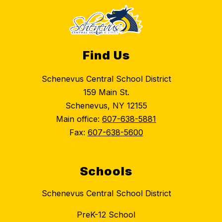
Find Us
Schenevus Central School District
159 Main St.
Schenevus, NY 12155
Main office:
607-638-5881
Fax:
607-638-5600
Schools
Schenevus Central School District
PreK-12 School