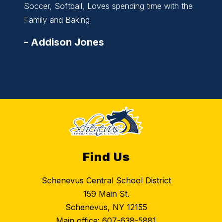
Soccer, Softball, Loves spending time with the
Basket
Family and Baking
Family
-
Addison Jones
-
All
Find Us
Schenevus Central School District
159 Main St.
Schenevus, NY 12155
Main office:
607-638-5881