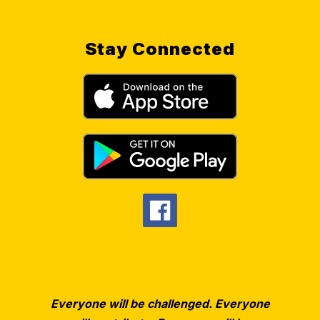
Stay Connected
Everyone will be challenged. Everyone