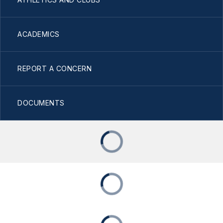
ACADEMICS
REPORT A CONCERN
DOCUMENTS