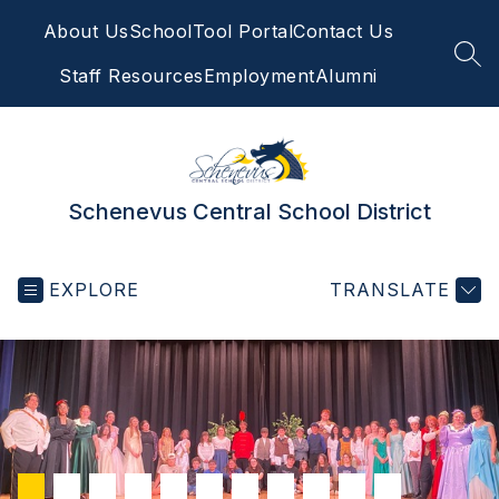
Skip
About Us
SchoolTool Portal
Contact Us
to
content
SEA
Staff Resources
Employment
Alumni
Schenevus Central School District
EXPLORE
TRANSLATE