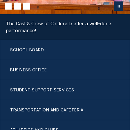
The Cast & Crew of Cinderella after a well-done
performance!
SCHOOL BOARD
BUSINESS OFFICE
STUDENT SUPPORT SERVICES
TRANSPORTATION AND CAFETERIA
ATHLETICS AND CLUBS