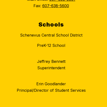
Fax:
607-638-5600
Schools
Schenevus Central School District
PreK-12 School
Jeffrey Bennett
Superintendent
Erin Goodlander
Principal/Director of Student Services