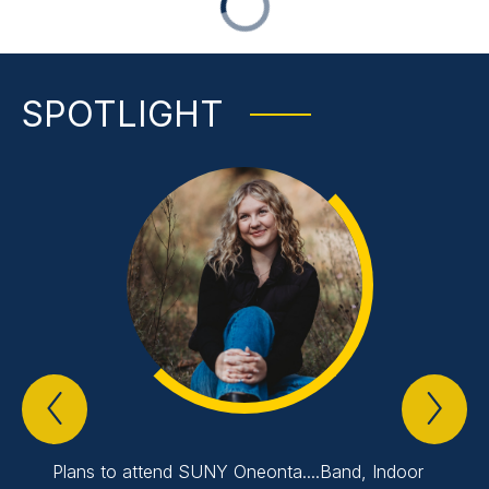
SPOTLIGHT
Previous
Nex
Spotlight
Spo
Item
Ite
Plans to attend SUNY Oneonta....Band, Indoor
Plans 